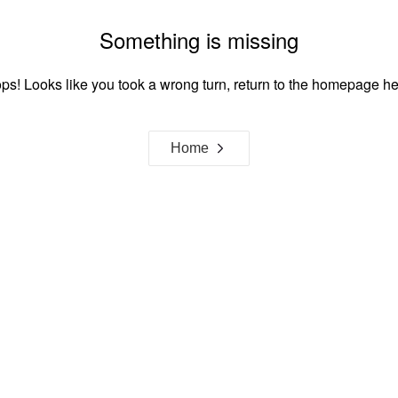
Something is missing
ps! Looks like you took a wrong turn, return to the homepage he
Home