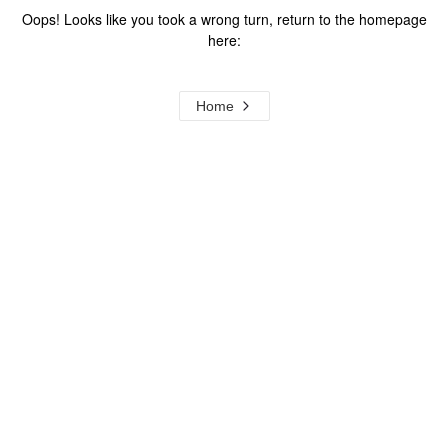
Oops! Looks like you took a wrong turn, return to the homepage
here:
Home