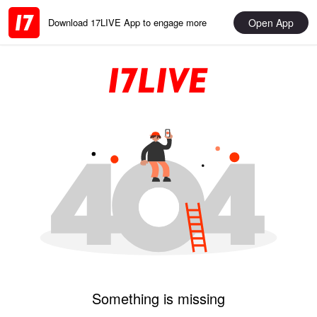
Open App
Download 17LIVE App to engage more
Something is missing