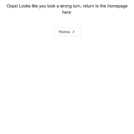
Oops! Looks like you took a wrong turn, return to the homepage
here:
Home