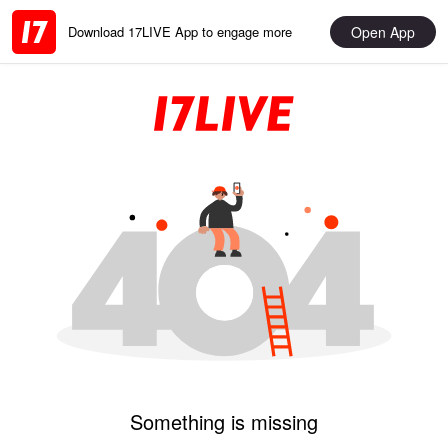
Open App
Download 17LIVE App to engage more
Something is missing