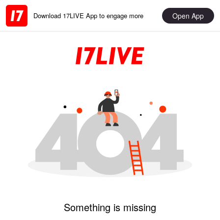
Open App
Download 17LIVE App to engage more
Something is missing