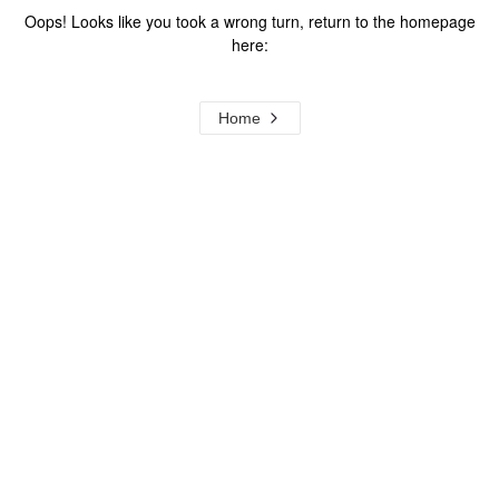
Oops! Looks like you took a wrong turn, return to the homepage
here:
Home