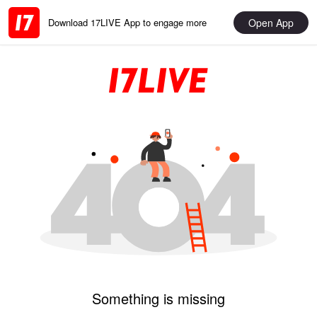
Open App
Download 17LIVE App to engage more
Something is missing