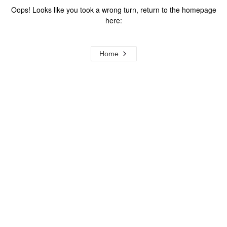
Oops! Looks like you took a wrong turn, return to the homepage
here:
Home