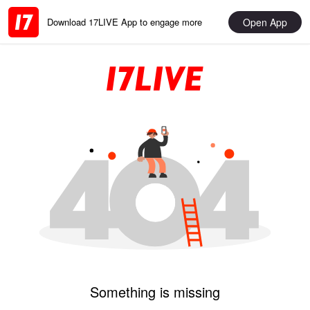
Open App
Download 17LIVE App to engage more
Something is missing