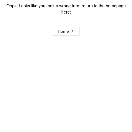
Oops! Looks like you took a wrong turn, return to the homepage
here:
Home