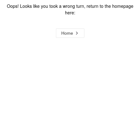
Oops! Looks like you took a wrong turn, return to the homepage
here:
Home