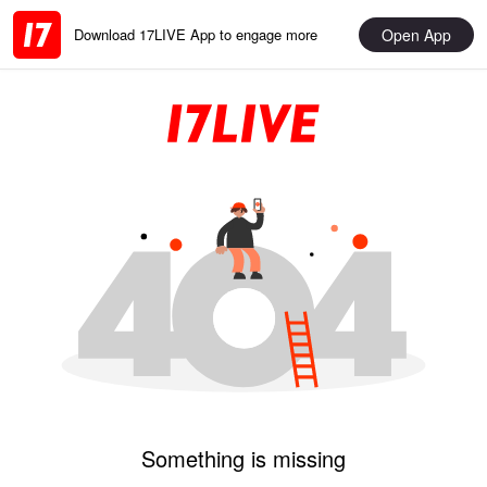
Open App
Download 17LIVE App to engage more
Something is missing