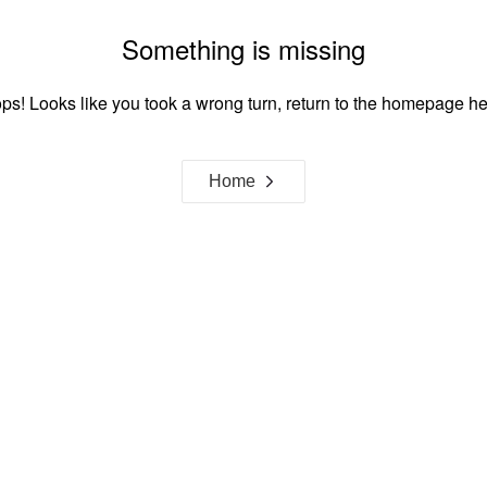
Something is missing
ps! Looks like you took a wrong turn, return to the homepage he
Home