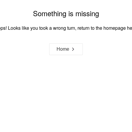
Something is missing
ps! Looks like you took a wrong turn, return to the homepage he
Home