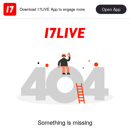
Open App
Download 17LIVE App to engage more
Something is missing