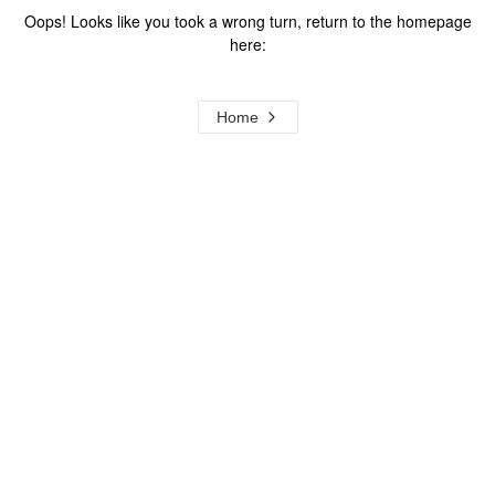
Oops! Looks like you took a wrong turn, return to the homepage
here:
Home