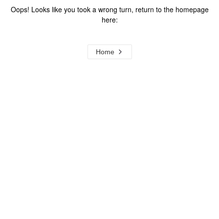
Oops! Looks like you took a wrong turn, return to the homepage
here:
Home