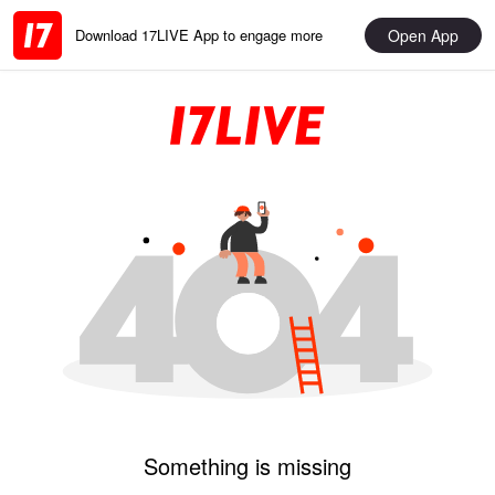
Open App
Download 17LIVE App to engage more
Something is missing