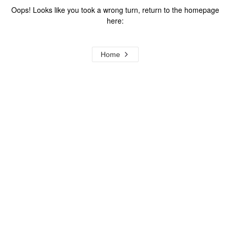
Oops! Looks like you took a wrong turn, return to the homepage
here:
Home