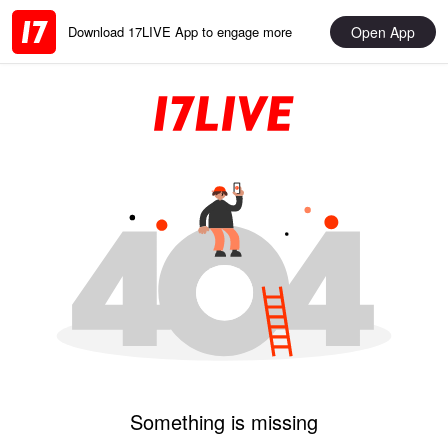
Open App
Download 17LIVE App to engage more
Something is missing