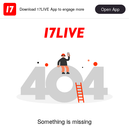
Open App
Download 17LIVE App to engage more
Something is missing