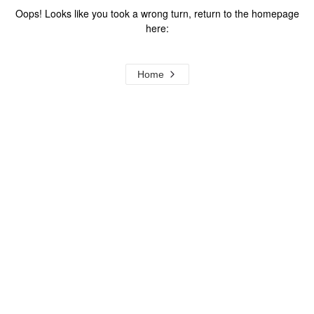
Oops! Looks like you took a wrong turn, return to the homepage
here:
Home