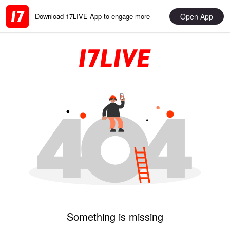
Open App
Download 17LIVE App to engage more
Something is missing