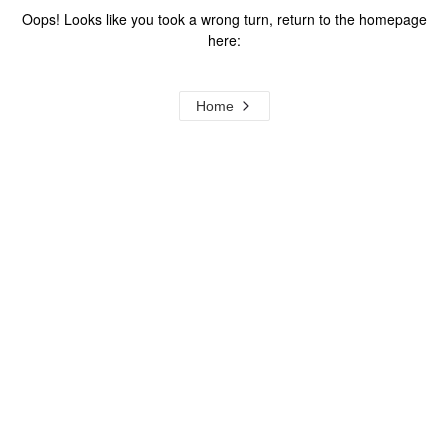
Oops! Looks like you took a wrong turn, return to the homepage
here:
Home