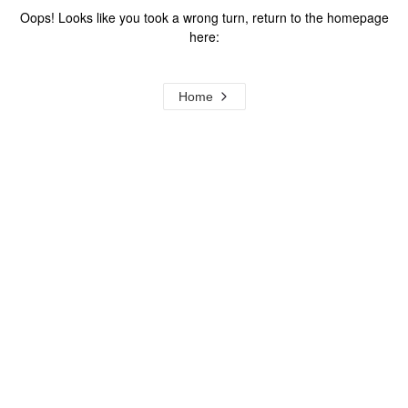
Oops! Looks like you took a wrong turn, return to the homepage
here:
Home