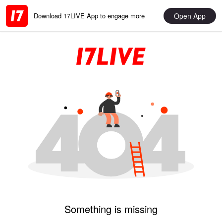
Open App
Download 17LIVE App to engage more
Something is missing