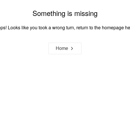
Something is missing
ps! Looks like you took a wrong turn, return to the homepage he
Home