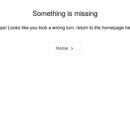
Something is missing
ps! Looks like you took a wrong turn, return to the homepage he
Home