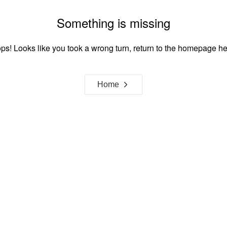
Something is missing
ps! Looks like you took a wrong turn, return to the homepage he
Home