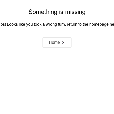
Something is missing
ps! Looks like you took a wrong turn, return to the homepage he
Home