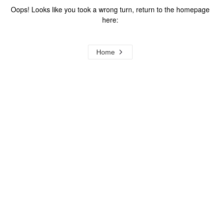
Oops! Looks like you took a wrong turn, return to the homepage
here:
Home