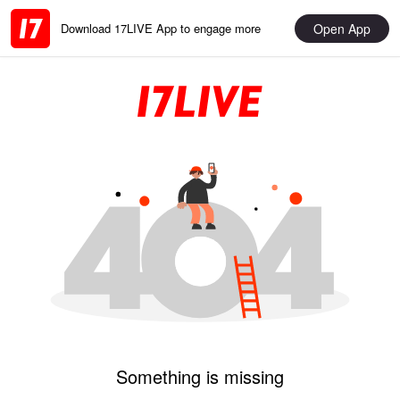
Open App
Download 17LIVE App to engage more
Something is missing