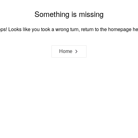
Something is missing
ps! Looks like you took a wrong turn, return to the homepage he
Home