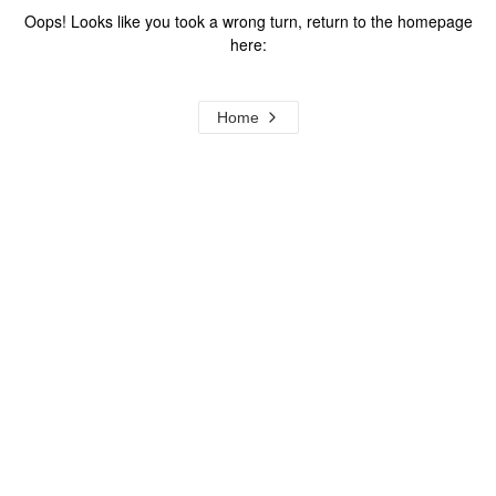
Oops! Looks like you took a wrong turn, return to the homepage
here:
Home