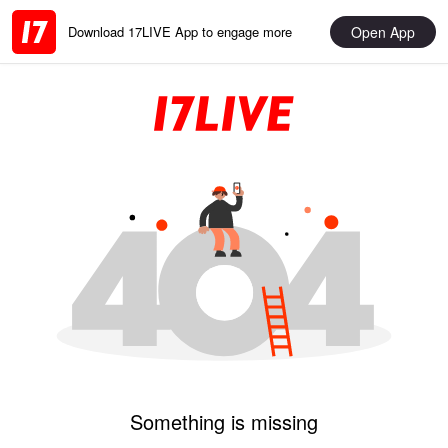
Open App
Download 17LIVE App to engage more
Something is missing