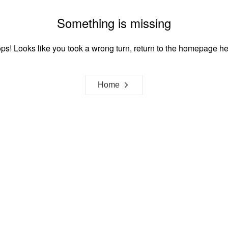
Something is missing
ps! Looks like you took a wrong turn, return to the homepage he
Home