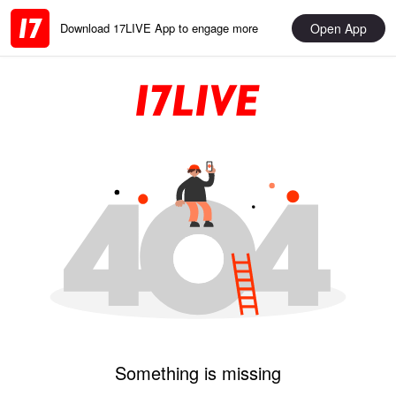
Open App
Download 17LIVE App to engage more
Something is missing