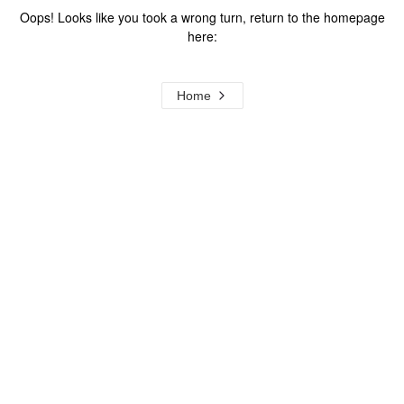
Oops! Looks like you took a wrong turn, return to the homepage
here:
Home