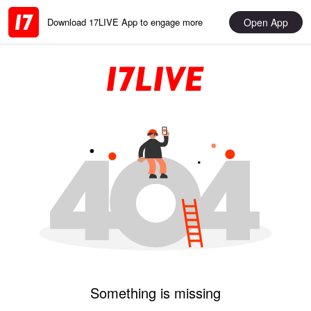
Open App
Download 17LIVE App to engage more
Something is missing