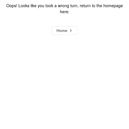
Oops! Looks like you took a wrong turn, return to the homepage
here:
Home