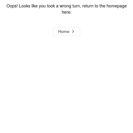
Oops! Looks like you took a wrong turn, return to the homepage
here:
Home