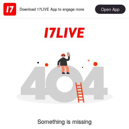
Open App
Download 17LIVE App to engage more
Something is missing