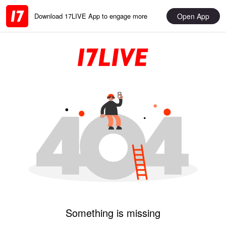
Open App
Download 17LIVE App to engage more
Something is missing