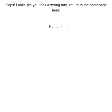
Oops! Looks like you took a wrong turn, return to the homepage
here:
Home