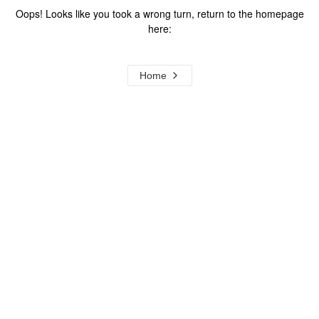
Oops! Looks like you took a wrong turn, return to the homepage
here:
Home