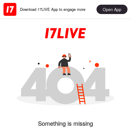
Open App
Download 17LIVE App to engage more
Something is missing