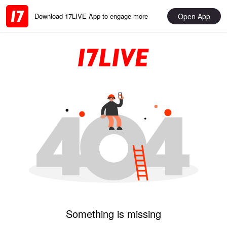
Open App
Download 17LIVE App to engage more
Something is missing