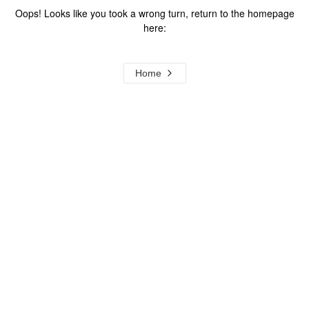
Oops! Looks like you took a wrong turn, return to the homepage
here:
Home