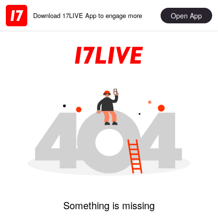
Open App
Download 17LIVE App to engage more
Something is missing