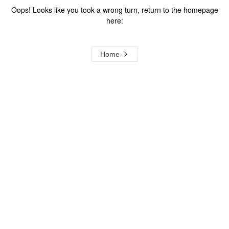
Oops! Looks like you took a wrong turn, return to the homepage
here:
Home