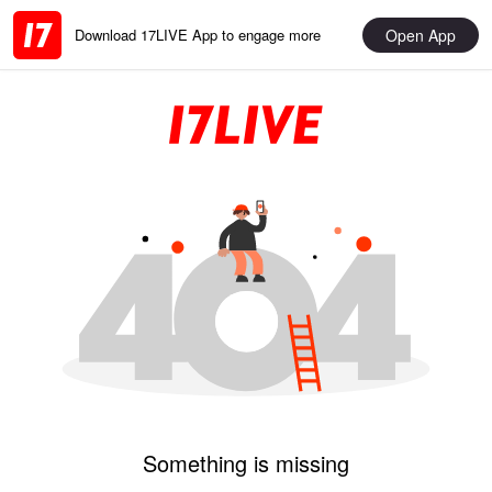
Open App
Download 17LIVE App to engage more
Something is missing