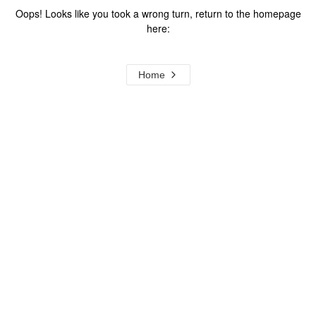
Oops! Looks like you took a wrong turn, return to the homepage
here:
Home