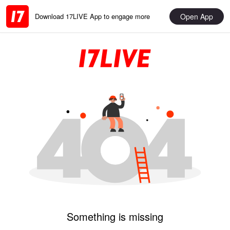
Open App
Download 17LIVE App to engage more
Something is missing