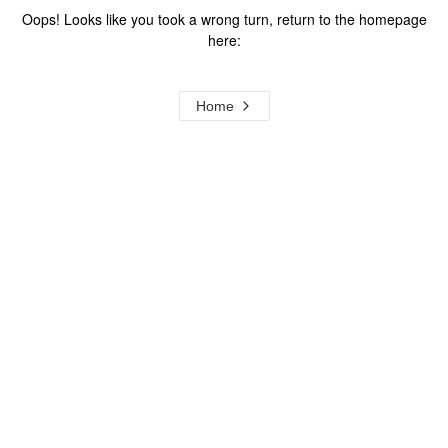
Oops! Looks like you took a wrong turn, return to the homepage
here:
Home