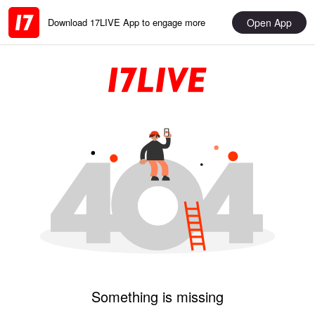
Open App
Download 17LIVE App to engage more
Something is missing