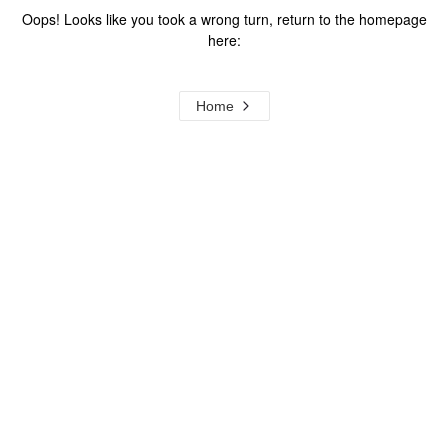
Oops! Looks like you took a wrong turn, return to the homepage
here:
Home