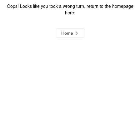
Oops! Looks like you took a wrong turn, return to the homepage
here:
Home