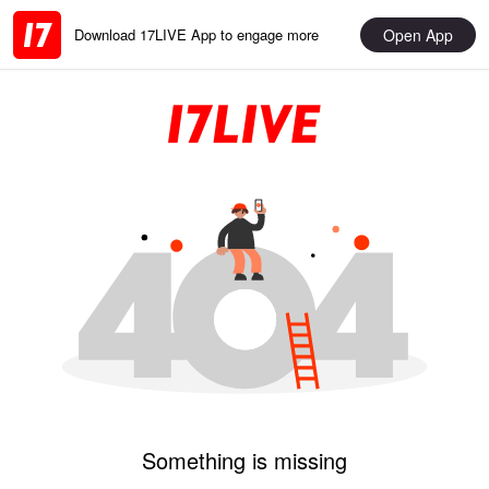
Open App
Download 17LIVE App to engage more
Something is missing