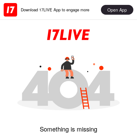
Open App
Download 17LIVE App to engage more
Something is missing