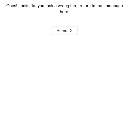
Oops! Looks like you took a wrong turn, return to the homepage
here:
Home