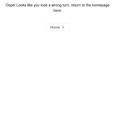
Oops! Looks like you took a wrong turn, return to the homepage
here:
Home