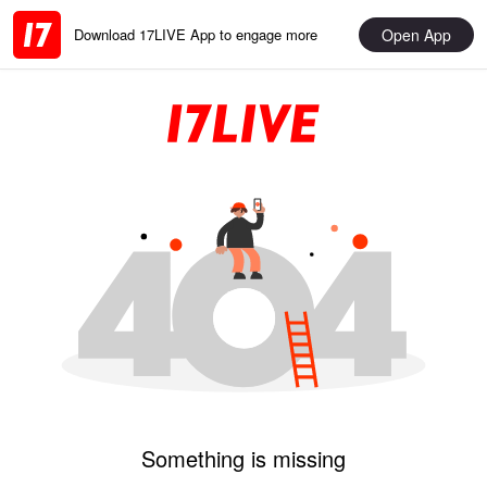
Open App
Download 17LIVE App to engage more
Something is missing