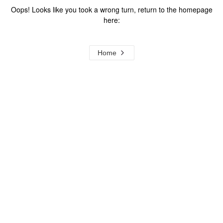
Oops! Looks like you took a wrong turn, return to the homepage
here:
Home