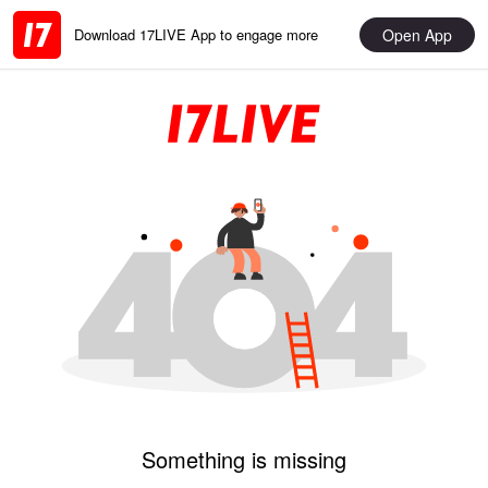
Open App
Download 17LIVE App to engage more
Something is missing