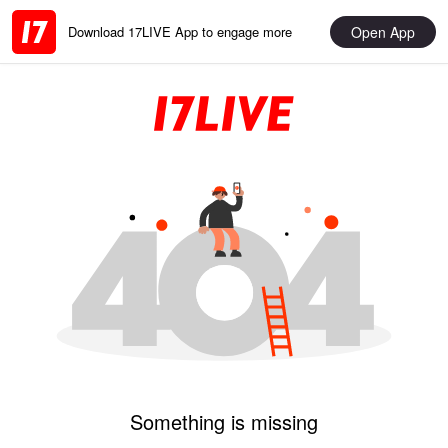
Open App
Download 17LIVE App to engage more
Something is missing