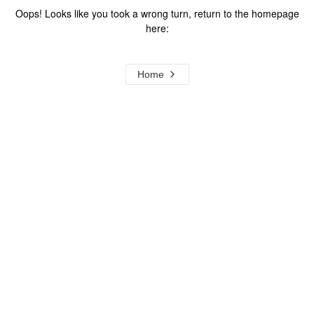
Oops! Looks like you took a wrong turn, return to the homepage
here:
Home