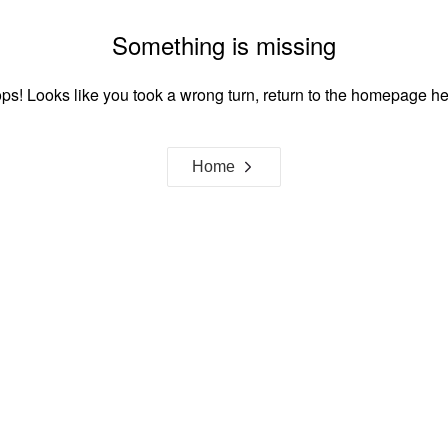
Something is missing
ps! Looks like you took a wrong turn, return to the homepage he
Home