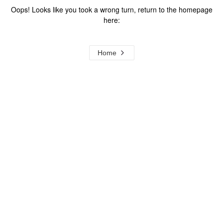
Oops! Looks like you took a wrong turn, return to the homepage
here:
Home