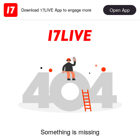
Open App
Download 17LIVE App to engage more
Something is missing