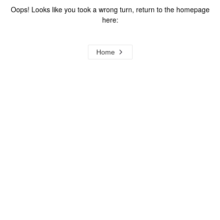
Oops! Looks like you took a wrong turn, return to the homepage
here:
Home