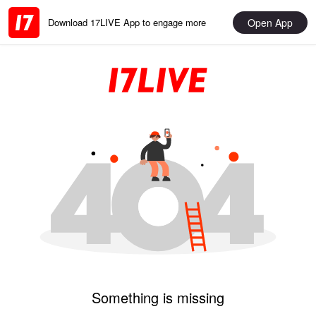
Open App
Download 17LIVE App to engage more
Something is missing