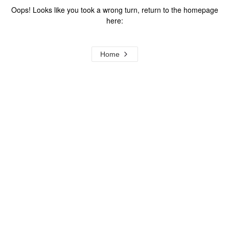
Oops! Looks like you took a wrong turn, return to the homepage
here:
Home