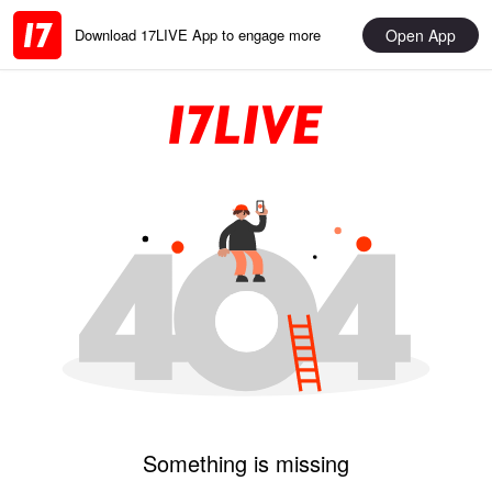
Open App
Download 17LIVE App to engage more
Something is missing