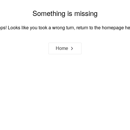
Something is missing
ps! Looks like you took a wrong turn, return to the homepage he
Home