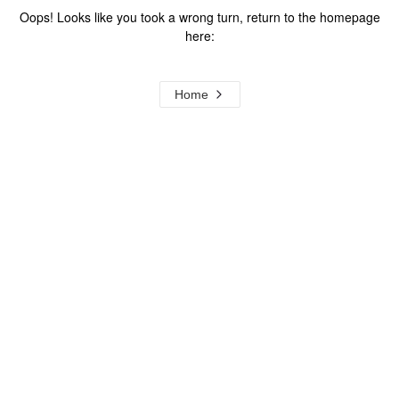
Oops! Looks like you took a wrong turn, return to the homepage
here:
Home