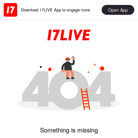
Open App
Download 17LIVE App to engage more
Something is missing