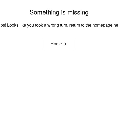
Something is missing
ps! Looks like you took a wrong turn, return to the homepage he
Home