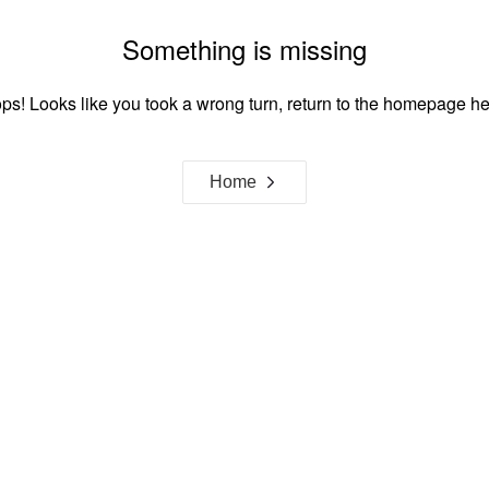
Something is missing
ps! Looks like you took a wrong turn, return to the homepage he
Home