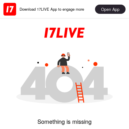
Open App
Download 17LIVE App to engage more
Something is missing