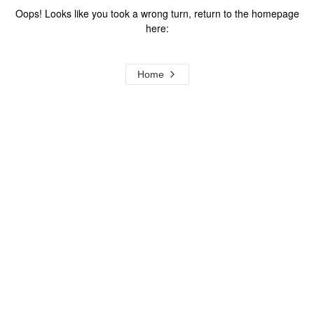
Oops! Looks like you took a wrong turn, return to the homepage
here:
Home