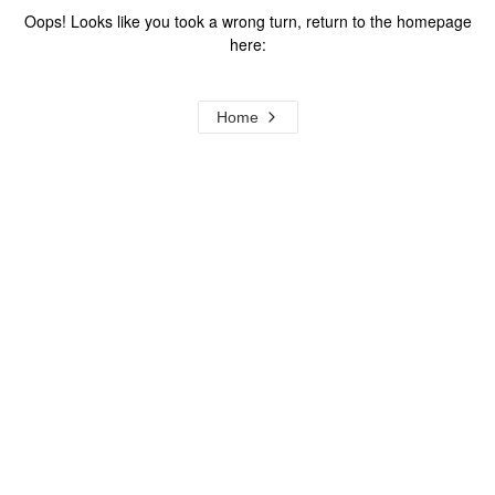
Oops! Looks like you took a wrong turn, return to the homepage
here:
Home