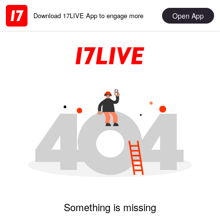
Open App
Download 17LIVE App to engage more
Something is missing