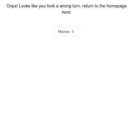
Oops! Looks like you took a wrong turn, return to the homepage
here:
Home