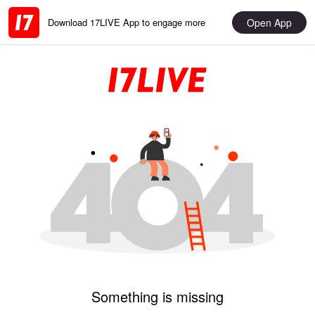
Open App
Download 17LIVE App to engage more
Something is missing