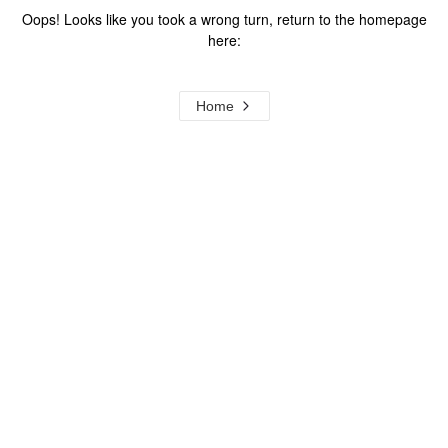
Oops! Looks like you took a wrong turn, return to the homepage
here:
Home