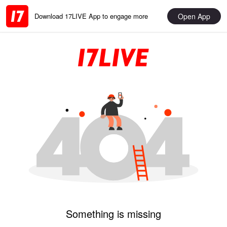
Open App
Download 17LIVE App to engage more
Something is missing